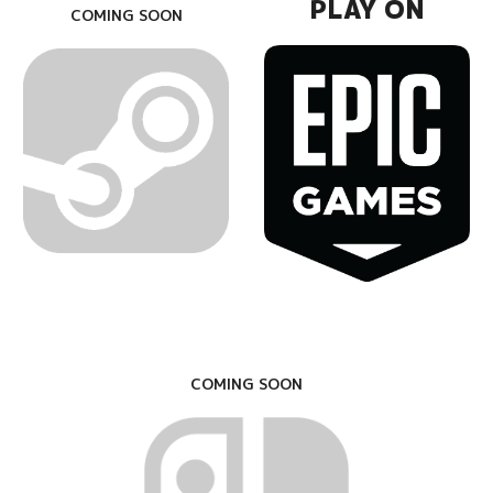
PLAY ON
COMING SOON
COMING SOON