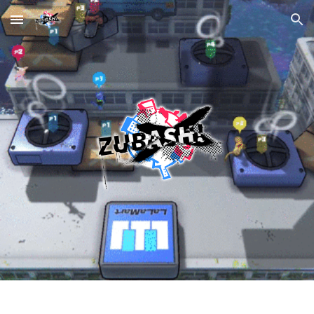
Skip to main content
Skip to navigation