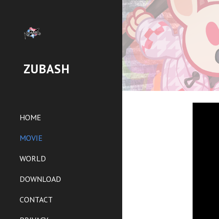
Sk
ZUBASH
HOME
MOVIE
WORLD
DOWNLOAD
CONTACT