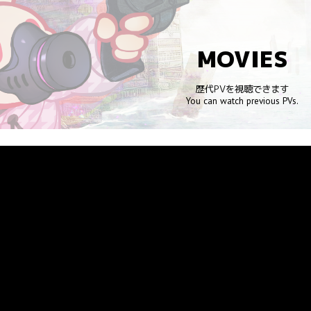
ip to main content
Skip to navigat
MOVIES
歴代PVを視聴できます
You can watch previous PVs.